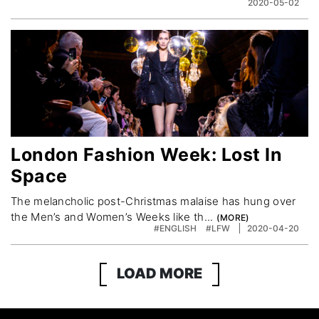
2020-05-02
London Fashion Week: Lost In
Space
The melancholic post-Christmas malaise has hung over
the Men’s and Women’s Weeks like th...
#ENGLISH
#LFW
2020-04-20
LOAD MORE