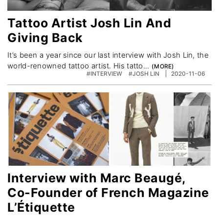
Tattoo Artist Josh Lin And
Giving Back
It’s been a year since our last interview with Josh Lin, the
world-renowned tattoo artist. His tatto...
#INTERVIEW
#JOSH LIN
2020-11-06
Interview with Marc Beaugé,
Co-Founder of French Magazine
L’Étiquette