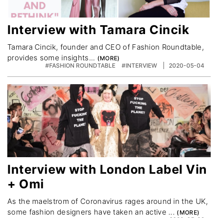
Interview with Tamara Cincik
Tamara Cincik, founder and CEO of Fashion Roundtable,
provides some insights...
#FASHION ROUNDTABLE
#INTERVIEW
2020-05-04
Interview with London Label Vin
+ Omi
As the maelstrom of Coronavirus rages around in the UK,
some fashion designers have taken an active ...