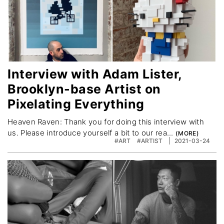
Interview with Adam Lister,
Brooklyn-base Artist on
Pixelating Everything
Heaven Raven: Thank you for doing this interview with
us. Please introduce yourself a bit to our rea...
#ART
#ARTIST
2021-03-24