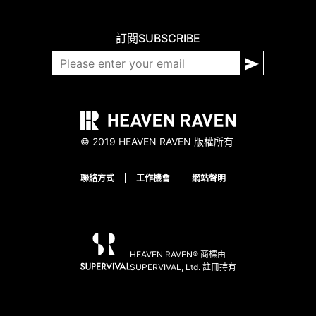
訂閱
SUBSCRIBE
© 2019 HEAVEN RAVEN 版權所有
聯絡方式
工作機會
網站聲明
HEAVEN RAVEN® 商標由
SUPERVIVAL, Ltd. 註冊持有