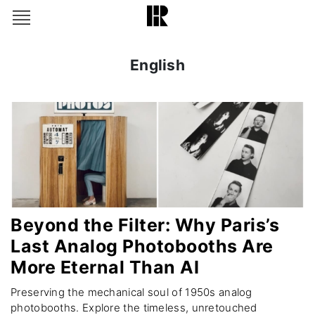
English
Beyond the Filter: Why Paris’s
Last Analog Photobooths Are
More Eternal Than AI
Preserving the mechanical soul of 1950s analog
photobooths. Explore the timeless, unretouched