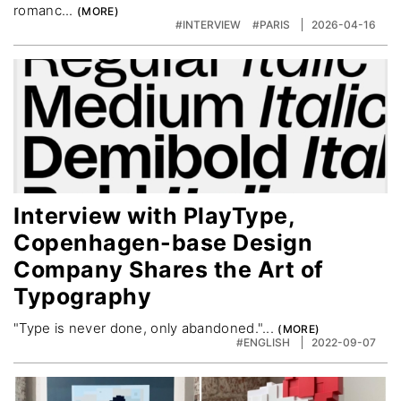
romanc...
#INTERVIEW
#PARIS
2026-04-16
Interview with PlayType,
Copenhagen-base Design
Company Shares the Art of
Typography
"Type is never done, only abandoned."...
#ENGLISH
2022-09-07