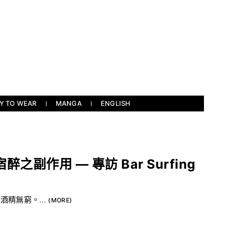
Y TO WEAR
MANGA
ENGLISH
副作用 — 專訪 Bar Surfing
，酒精無窮。...