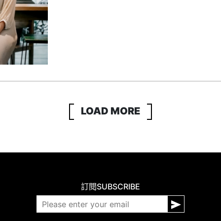
LOAD MORE
訂閱
SUBSCRIBE