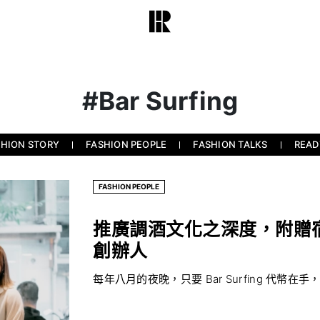
#Bar Surfing
SHION STORY
FASHION PEOPLE
FASHION TALKS
READ
FASHION PEOPLE
推廣調酒文化之深度，附贈宿醉之
創辦人
每年八月的夜晚，只要 Bar Surfing 代幣在手