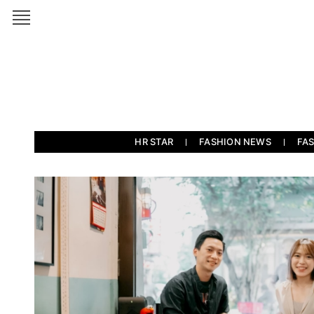
HR STAR
FASHION NEWS
FA