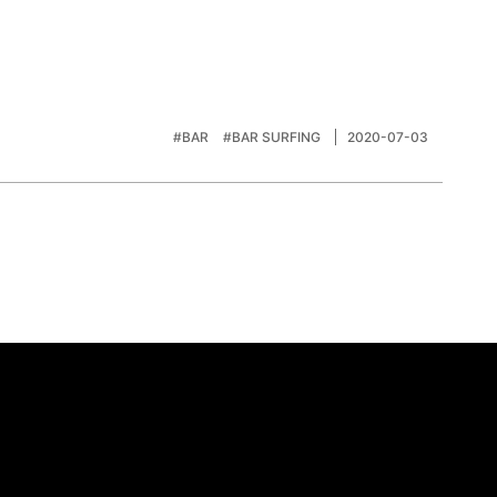
#BAR
#BAR SURFING
2020-07-03