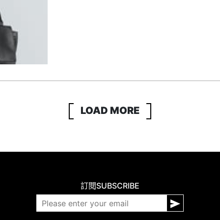
LOAD MORE
訂閱
SUBSCRIBE