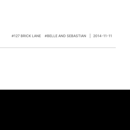
#127 BRICK LANE
#BELLE AND SEBASTIAN
2014-11-11