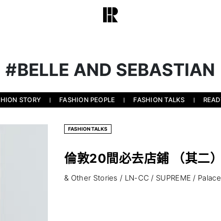
#BELLE AND SEBASTIAN
SHION STORY
FASHION PEOPLE
FASHION TALKS
READ
FASHION TALKS
倫敦20間必去店鋪 （其二
& Other Stories / LN-CC / SUPREME / Palace .