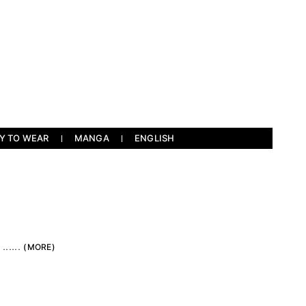
Y TO WEAR
MANGA
ENGLISH
）
.....