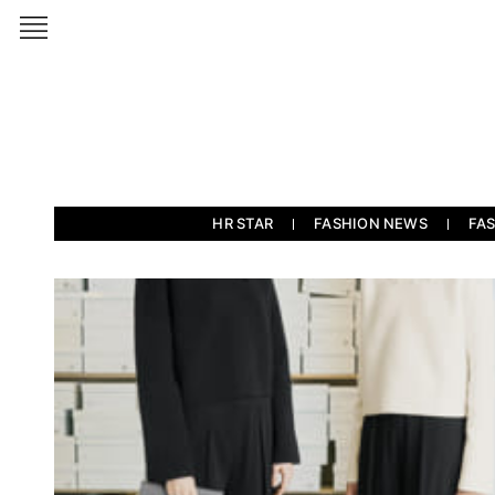
HR STAR
FASHION NEWS
FA